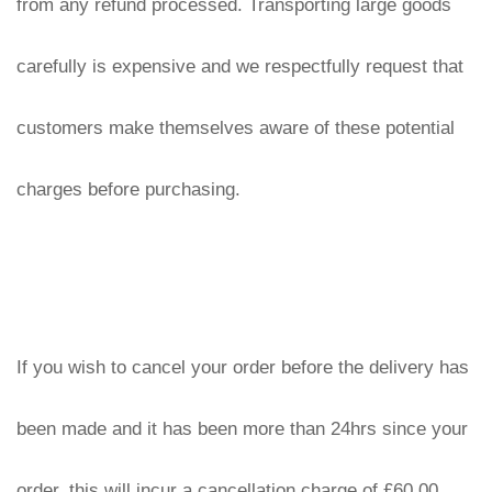
from any refund processed. Transporting large goods 
carefully is expensive and we respectfully request that 
customers make themselves aware of these potential 
charges before purchasing.
If you wish to cancel your order before the delivery has 
been made and it has been more than 24hrs since your 
order, this will incur a cancellation charge of £60.00 