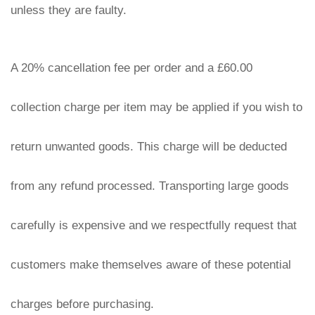
unless they are faulty.
A 20% cancellation fee per order and a £60.00 
collection charge per item may be applied if you wish to 
return unwanted goods. This charge will be deducted 
from any refund processed. Transporting large goods 
carefully is expensive and we respectfully request that 
customers make themselves aware of these potential 
charges before purchasing.