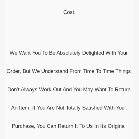
Cost.
We Want You To Be Absolutely Delighted With Your 
Order, But We Understand From Time To Time Things 
Don’t Always Work Out And You May Want To Return 
An Item. If You Are Not Totally Satisfied With Your 
Purchase, You Can Return It To Us In Its Original 