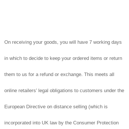
On receiving your goods, you will have 7 working days 
in which to decide to keep your ordered items or return 
them to us for a refund or exchange. This meets all 
online retailers’ legal obligations to customers under the 
European Directive on distance selling (which is 
incorporated into UK law by the Consumer Protection 