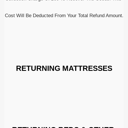
Cost Will Be Deducted From Your Total Refund Amount.
RETURNING MATTRESSES