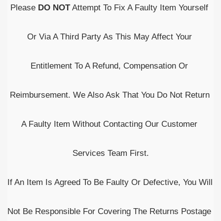
Please 
DO NOT
 Attempt To Fix A Faulty Item Yourself 
Or Via A Third Party As This May Affect Your 
Entitlement To A Refund, Compensation Or 
Reimbursement. We Also Ask That You Do Not Return 
A Faulty Item Without Contacting Our Customer 
Services Team First.
If An Item Is Agreed To Be Faulty Or Defective, You Will 
Not Be Responsible For Covering The Returns Postage 