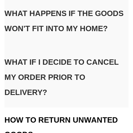
WHAT HAPPENS IF THE GOODS 
WON'T FIT INTO MY HOME?
WHAT IF I DECIDE TO CANCEL 
MY ORDER PRIOR TO 
DELIVERY?
HOW TO RETURN UNWANTED 