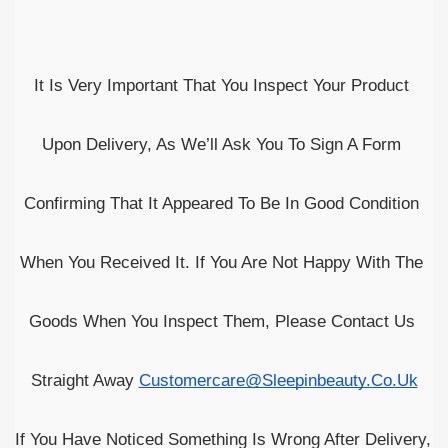
It Is Very Important That You Inspect Your Product 
Upon Delivery, As We’ll Ask You To Sign A Form 
Confirming That It Appeared To Be In Good Condition 
When You Received It. If You Are Not Happy With The 
Goods When You Inspect Them, Please Contact Us 
Straight Away 
Customercare@sleepinbeauty.co.uk
If You Have Noticed Something Is Wrong After Delivery, 