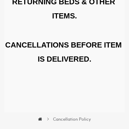
RETURNING BEDS & OTHER 
ITEMS.
CANCELLATIONS BEFORE ITEM 
IS DELIVERED.
Cancellation Policy