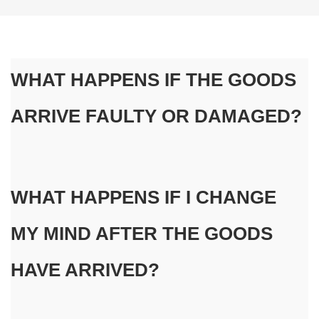
WHAT HAPPENS IF THE GOODS 
ARRIVE FAULTY OR DAMAGED?
WHAT HAPPENS IF I CHANGE 
MY MIND AFTER THE GOODS 
HAVE ARRIVED?