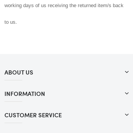
working days of us receiving the returned item/s back 
to us.
ABOUT US
INFORMATION
CUSTOMER SERVICE