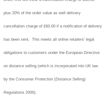
plus 20% of the order value as well delivery 
cancellation charge of £60.00 if a notification of delivery 
has been sent.  This meets all online retailers’ legal 
obligations to customers under the European Directive 
on distance selling (which is incorporated into UK law 
by the Consumer Protection (Distance Selling) 
Regulations 2000).