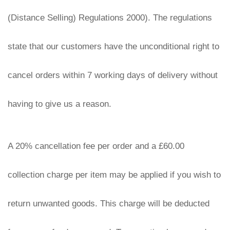
(Distance Selling) Regulations 2000). The regulations 
state that our customers have the unconditional right to 
cancel orders within 7 working days of delivery without 
having to give us a reason.
A 20% cancellation fee per order and a £60.00 
collection charge per item may be applied if you wish to 
return unwanted goods. This charge will be deducted 