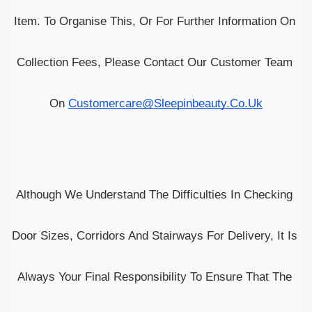
Item. To Organise This, Or For Further Information On 
Collection Fees, Please Contact Our Customer Team 
On 
Customercare@sleepinbeauty.co.uk
Although We Understand The Difficulties In Checking 
Door Sizes, Corridors And Stairways For Delivery, It Is 
Always Your Final Responsibility To Ensure That The 