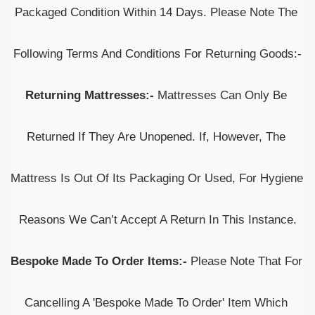
Packaged Condition Within 14 Days. Please Note The 
Following Terms And Conditions For Returning Goods:-
Returning Mattresses:- 
Mattresses Can Only Be 
Returned If They Are Unopened. If, However, The 
Mattress Is Out Of Its Packaging Or Used, For Hygiene 
Reasons We Can’t Accept A Return In This Instance.
Bespoke Made To Order Items:- 
Please Note That For 
Cancelling A 'Bespoke Made To Order' Item Which 