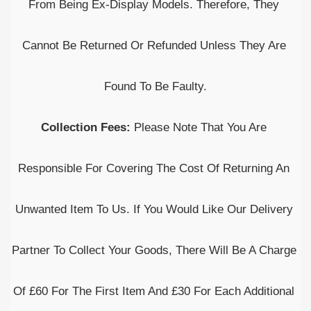
From Being Ex-Display Models. Therefore, They 
Cannot Be Returned Or Refunded Unless They Are 
Found To Be Faulty.
Collection Fees: 
Please Note That You Are 
Responsible For Covering The Cost Of Returning An 
Unwanted Item To Us. If You Would Like Our Delivery 
Partner To Collect Your Goods, There Will Be A Charge 
Of £60 For The First Item And £30 For Each Additional 