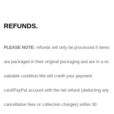
REFUNDS.
PLEASE NOTE: 
refunds will only be processed if items 
are packaged in their original packaging and are in a re-
saleable condition.We will credit your payment 
card/PayPal account with the net refund (deducting any 
cancellation fees or collection charges) within 30 