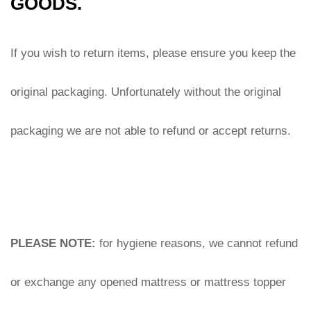
GOODS.
If you wish to return items, please ensure you keep the 
original packaging. Unfortunately without the original 
packaging we are not able to refund or accept returns.
PLEASE NOTE:
 for hygiene reasons, we cannot refund 
or exchange any opened mattress or mattress topper 