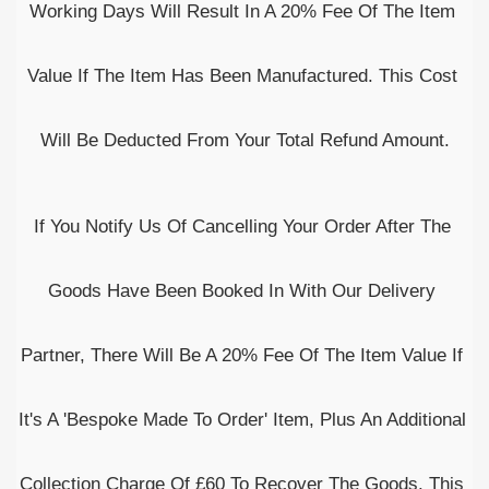
Working Days Will Result In A 20% Fee Of The Item 
Value If The Item Has Been Manufactured. This Cost 
Will Be Deducted From Your Total Refund Amount.
If You Notify Us Of Cancelling Your Order After The 
Goods Have Been Booked In With Our Delivery 
Partner, There Will Be A 20% Fee Of The Item Value If 
It's A 'Bespoke Made To Order' Item, Plus An Additional 
Collection Charge Of £60 To Recover The Goods. This 