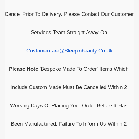
Cancel Prior To Delivery, Please Contact Our Customer 
Services Team Straight Away On 
Customercare@sleepinbeauty.co.uk
Please Note
 'Bespoke Made To Order' Items Which 
Include Custom Made Must Be Cancelled Within 2 
Working Days Of Placing Your Order Before It Has 
Been Manufactured. Failure To Inform Us Within 2 