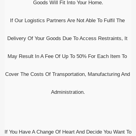
Goods Will Fit Into Your Home.
If Our Logistics Partners Are Not Able To Fulfil The 
Delivery Of Your Goods Due To Access Restraints, It 
May Result In A Fee Of Up To 50% For Each Item To 
Cover The Costs Of Transportation, Manufacturing And 
Administration.
If You Have A Change Of Heart And Decide You Want To 