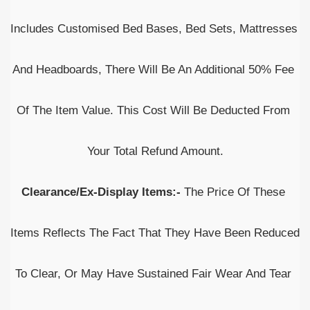
Includes Customised Bed Bases, Bed Sets, Mattresses 
And Headboards, There Will Be An Additional 50% Fee 
Of The Item Value. This Cost Will Be Deducted From 
Your Total Refund Amount.
Clearance/Ex-Display Items:-
 The Price Of These 
Items Reflects The Fact That They Have Been Reduced 
To Clear, Or May Have Sustained Fair Wear And Tear 