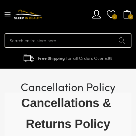
0
0
Free Shipping
for all Orders Over £99
Cancellation Policy
Cancellations & 
Returns Policy