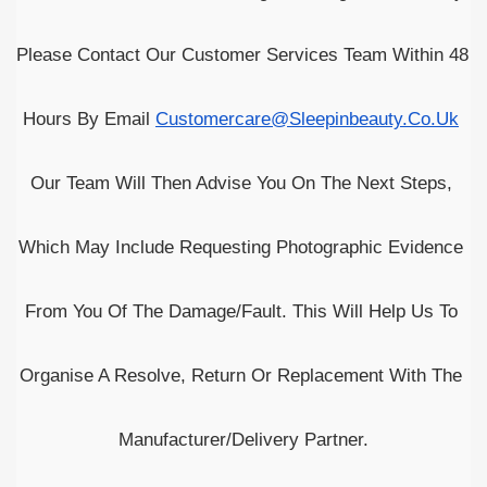
Please Contact Our Customer Services Team Within 48 
Hours By Email
Customercare@sleepinbeauty.co.uk
Our Team Will Then Advise You On The Next Steps, 
Which May Include Requesting Photographic Evidence 
From You Of The Damage/fault. This Will Help Us To 
Organise A Resolve, Return Or Replacement With The 
Manufacturer/delivery Partner.